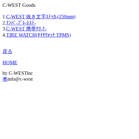
C-WEST Goods
1.
C-WEST 抜き文字ｽﾃｯｶ-(250mm)
2.
ﾅﾝﾊﾞ-ﾌﾟﾚ-ﾄｽﾃ-
3.
C-WEST 携帯ｸﾘ-ﾅ-
4.
TIRE WATCH(ﾀｲﾔｳｫｯﾁ TPMS)
戻る
HOME
by C-WESTinc
亮
info@c-west